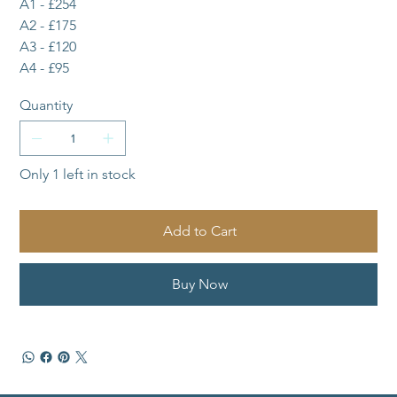
A1 - £254
A2 - £175
A3 - £120
A4 - £95
Quantity
Only 1 left in stock
Add to Cart
Buy Now