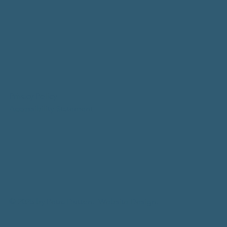
Privacy Policy
Accessibility Statement
© 2025 by Petra Dutton.
Website Design.