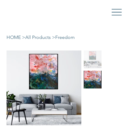
HOME
>
All Products
>
Freedom