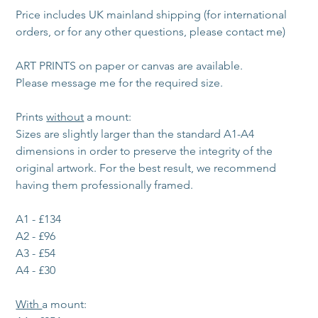
Price includes UK mainland shipping (for international 
orders, or for any other questions, please contact me)
ART PRINTS on paper or canvas are available. 
Please message me for the required size. 
Prints 
without
 a mount:
Sizes are slightly larger than the standard A1-A4 
dimensions in order to preserve the integrity of the 
original artwork. For the best result, we recommend 
having them professionally framed.
A1 - £134
A2 - £96
A3 - £54
A4 - £30
With 
a mount: