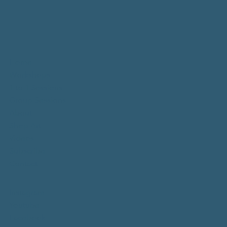
Home
Workshops
1 to 1 Sessions
Group Sessions
About
Shop Art
Videos
Subscribe
Contact
Instagram
Youtube
Facebook