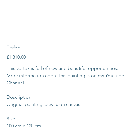
Freedom
Price
£1,810.00
This vortex is full of new and beautiful opportunities. 
More information about this painting is on my YouTube 
Channel.
Description:
Original painting, acrylic on canvas
Size:
100 cm x 120 cm