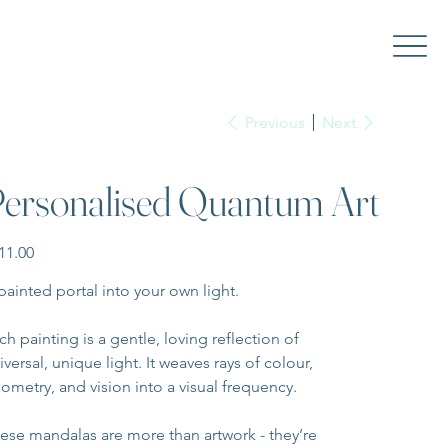
Previous
Next
ersonalised Quantum Art
e
11.00
painted portal into your own light.
ch painting is a gentle, loving reflection of 
iversal, unique light. It weaves rays of colour, 
ometry, and vision into a visual frequency.
ese mandalas are more than artwork - they’re 