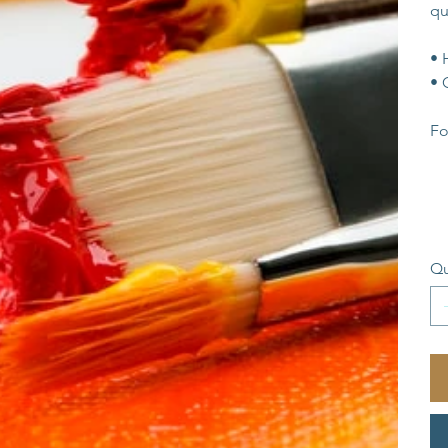
qu
• 
• 
Fo
Qu