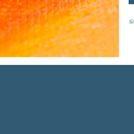
Home
Workshops