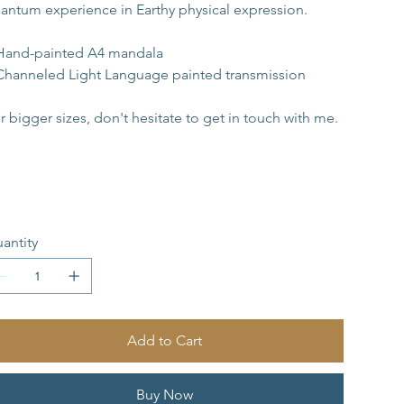
antum experience in Earthy physical expression.
Hand-painted A4 mandala 
Channeled Light Language painted transmission
r bigger sizes, don't hesitate to get in touch with me.
antity
Add to Cart
Buy Now