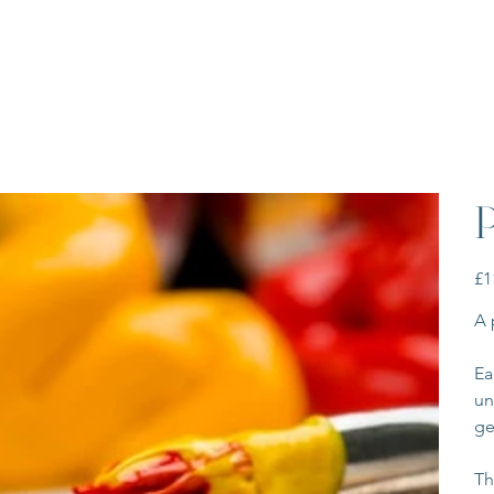
P
Pric
£1
A 
Ea
un
ge
Th