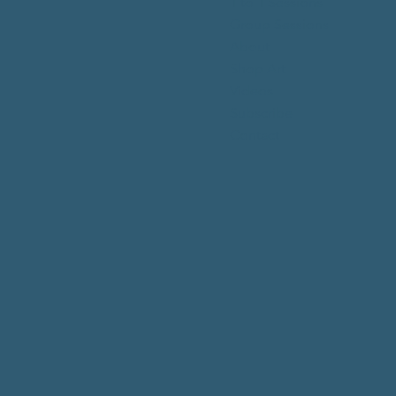
1 to 1 Sessions
Group Sessions
About
Shop Art
Videos
Subscribe
Contact