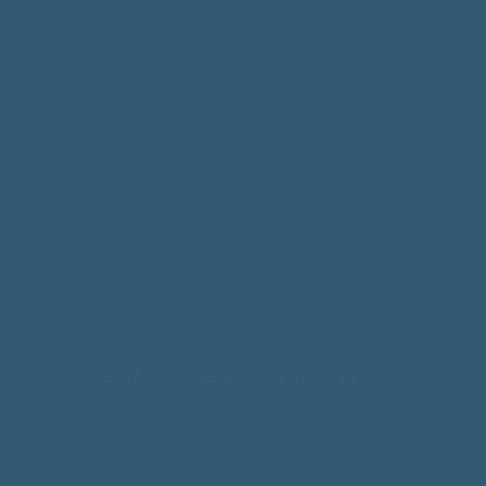
© 2025 by Petra Dutton.
Website Design.