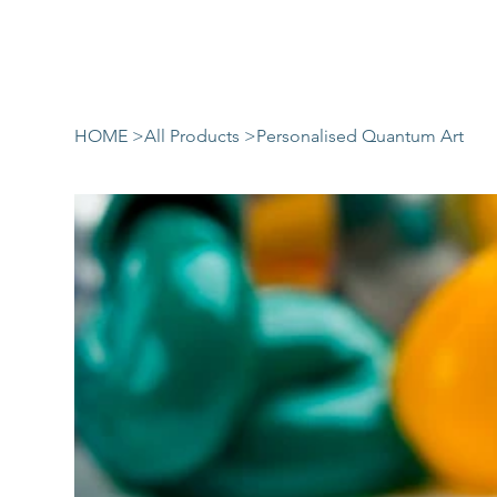
HOME
>
All Products
>
Personalised Quantum Art