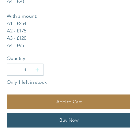
A4 - £30
With 
a mount:
A1 - £254
A2 - £175
A3 - £120
A4 - £95
Quantity
Only 1 left in stock
Add to Cart
Buy Now