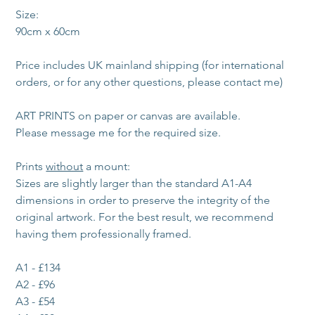
Size:
90cm x 60cm
Price includes UK mainland shipping (for international 
orders, or for any other questions, please contact me)
ART PRINTS on paper or canvas are available. 
Please message me for the required size. 
Prints 
without
 a mount:
Sizes are slightly larger than the standard A1-A4 
dimensions in order to preserve the integrity of the 
original artwork. For the best result, we recommend 
having them professionally framed.
A1 - £134
A2 - £96
A3 - £54