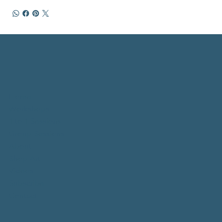
Home
Workshops
1 to 1 Sessions
Group Sessions
About
Shop Art
Videos
Subscribe
Contact