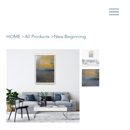
HOME
>
All Products
>
New Beginning