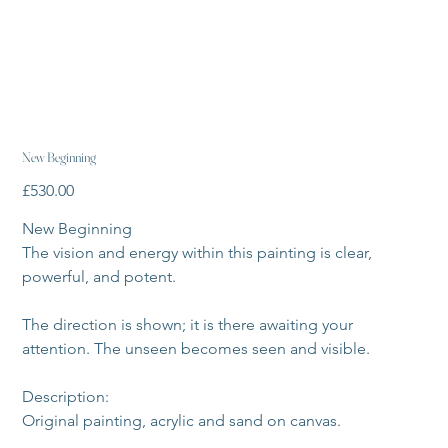
New Beginning
Price
£530.00
New Beginning 
The vision and energy within this painting is clear, 
powerful, and potent. 
The direction is shown; it is there awaiting your 
attention. The unseen becomes seen and visible. 
Description:
Original painting, acrylic and sand on canvas.