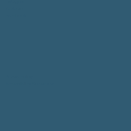
Instagram
Youtube
Facebook
Privacy Policy
Accessibility Statement