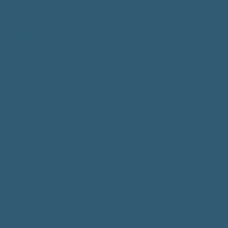
Instagram
Privacy Policy
Youtube
Accessibility Statement
Facebook