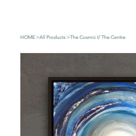
HOME
>
All Products
>
The Cosmic I/ The Centre