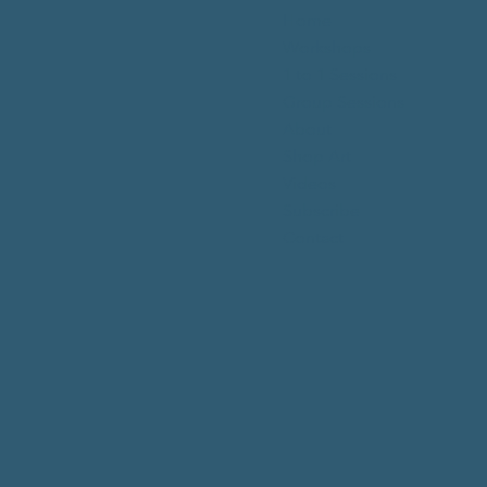
Home
Workshops
1 to 1 Sessions
Group Sessions
About
Shop Art
Videos
Subscribe
Contact