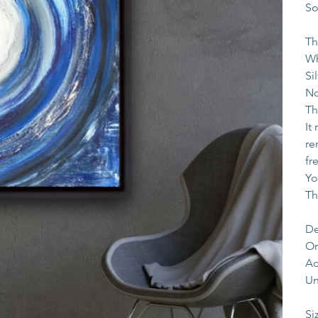
So
Th
Wh
Si
No
Th
It
re
fr
Yo
Th
De
Or
Ac
Un
Si