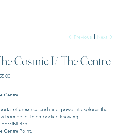
Previous
Next
he Cosmic I/ The Centre
e
55.00
e Centre
portal of presence and inner power, it explores the 
ew from belief to embodied knowing.
 possibilities. 
e Centre Point.