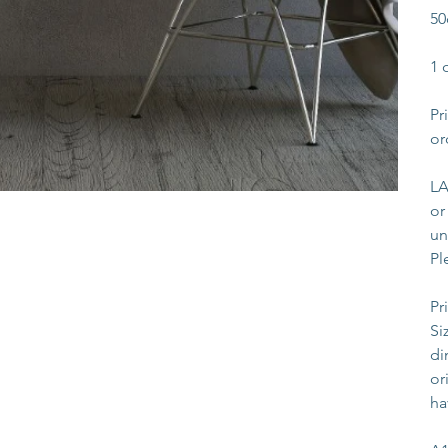
50
1 
Pr
or
LA
or
un
Pl
Pr
Si
di
or
ha