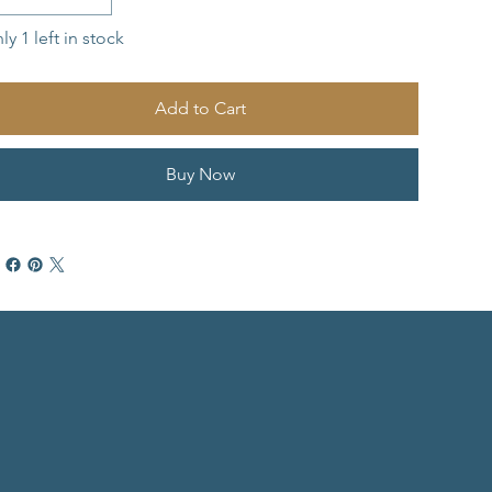
ly 1 left in stock
Add to Cart
Buy Now