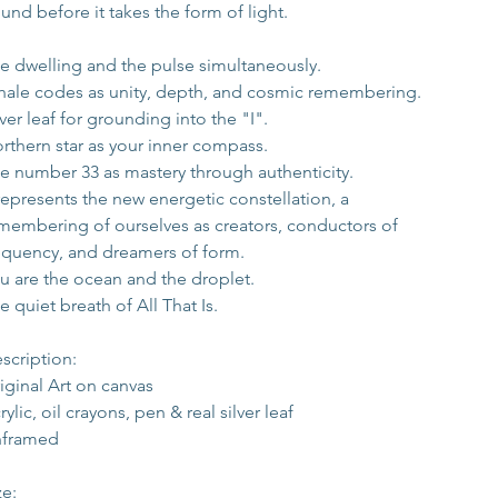
und before it takes the form of light.
e dwelling and the pulse simultaneously.
ale codes as unity, depth, and cosmic remembering.
lver leaf for grounding into the "I".
rthern star as your inner compass.
e number 33 as mastery through authenticity.
 represents the new energetic constellation, a 
membering of ourselves as creators, conductors of 
equency, and dreamers of form.
u are the ocean and the droplet.
e quiet breath of All That Is.
scription:
iginal Art on canvas
rylic, oil crayons, pen & real silver leaf 
framed
ze: