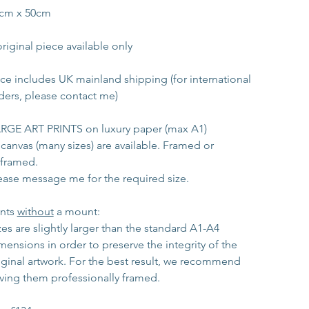
cm x 50cm
original piece available only
ice includes UK mainland shipping (for international 
ders, please contact me)
RGE ART PRINTS on luxury paper (max A1)
 canvas (many sizes) are available. Framed or 
framed.
ease message me for the required size. 
ints 
without
 a mount:
zes are slightly larger than the standard A1-A4 
mensions in order to preserve the integrity of the 
iginal artwork. For the best result, we recommend 
ving them professionally framed.