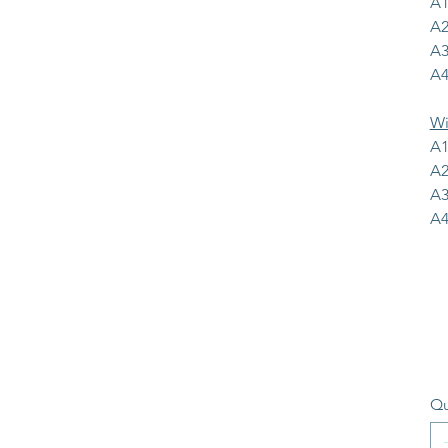
A1
A2
A3
A4
Wi
A1
A2
A3
A4
Qu