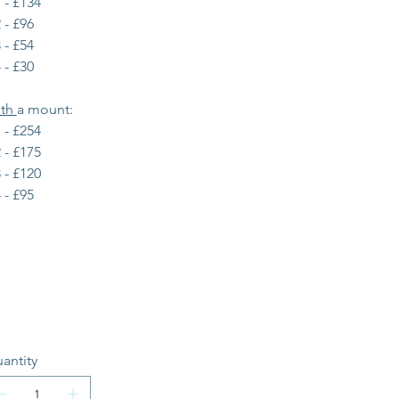
 - £134
 - £96
 - £54
 - £30
th 
a mount:
 - £254
 - £175
 - £120
 - £95
antity