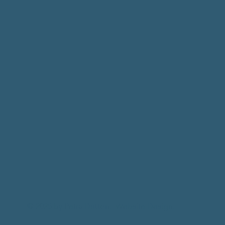
© 2025 by Petra Dutton.
Website Design.