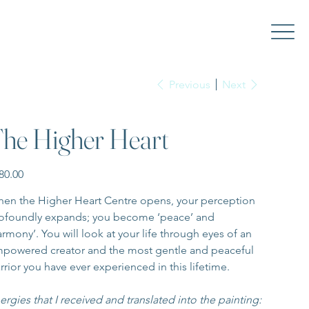
Previous
Next
he Higher Heart
e
80.00
en the Higher Heart Centre opens, your perception 
ofoundly expands; you become ‘peace’ and 
armony’. You will look at your life through eyes of an 
powered creator and the most gentle and peaceful 
rrior you have ever experienced in this lifetime.
ergies that I received and translated into the painting: