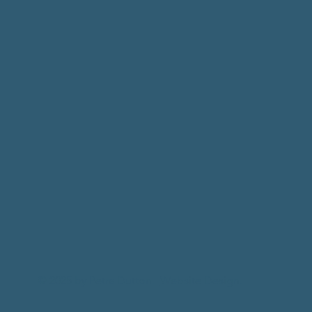
© 2025 by Petra Dutton.
Website Design.