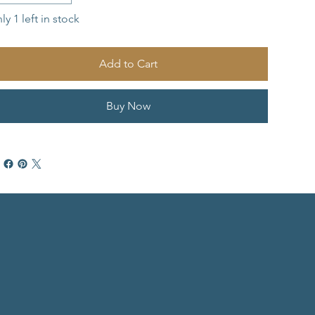
ly 1 left in stock
Add to Cart
Buy Now