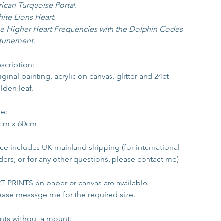
rican Turquoise Portal.
ite Lions Heart.
e Higher Heart Frequencies with the Dolphin Codes 
tunement.
scription:
iginal painting, acrylic on canvas, glitter and 24ct 
lden leaf.
ze:
cm x 60cm
ice includes UK mainland shipping (for international 
ders, or for any other questions, please contact me)
T PRINTS on paper or canvas are available. 
ease message me for the required size. 
ints 
without
 a mount: