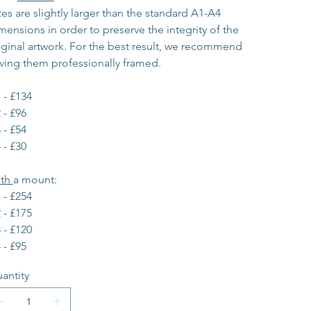
zes are slightly larger than the standard A1-A4 
mensions in order to preserve the integrity of the 
iginal artwork. For the best result, we recommend 
ving them professionally framed.
 - £134
 - £96
 - £54
 - £30
th 
a mount:
 - £254
 - £175
 - £120
 - £95
antity