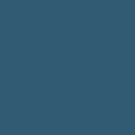
Home
Workshops
1 to 1 Sessions
Group Sessions
About
Shop Art
Videos
Subscribe
Contact