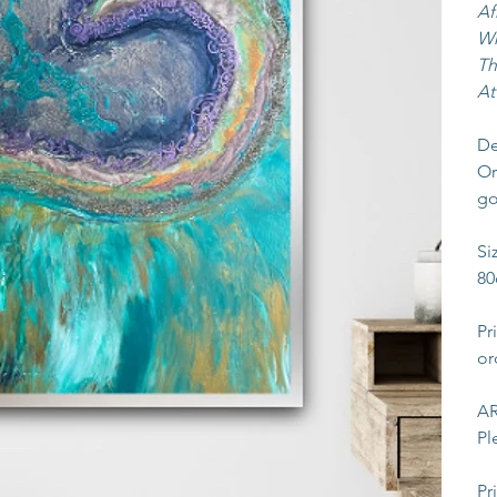
Af
Wh
Th
At
De
Or
go
Si
80
Pr
or
AR
Pl
Pr