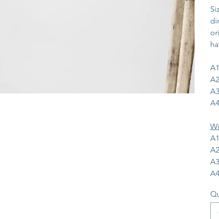
Si
di
or
ha
A1
A2
A3
A4
Wi
A1
A2
A3
A4
Qu