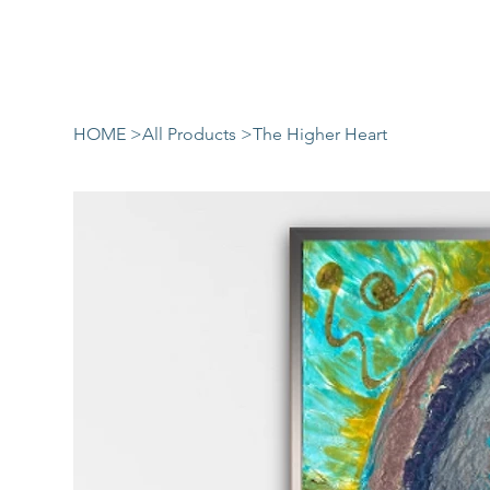
HOME
>
All Products
>
The Higher Heart