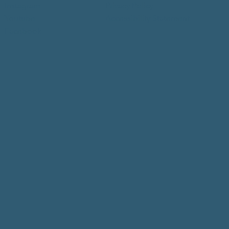
Instagram
Privacy Policy
Youtube
Accessibility Statement
Facebook